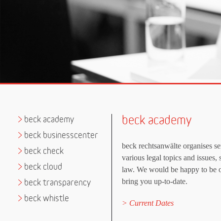
beck academy
>
beck academy
>
beck businesscenter
beck rechtsanwälte organises s
>
beck check
various legal topics and issues, 
>
beck cloud
law. We would be happy to be o
bring you up-to-date.
>
beck transparency
>
beck whistle
Current Dates