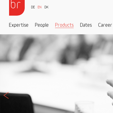
DE
EN
DK
Expertise
People
Products
Dates
Career