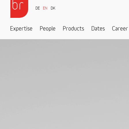
DE
EN
DK
Expertise
People
Products
Dates
Career