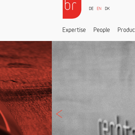
DE
EN
DK
Expertise
People
Produc