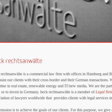
ck rechtsanwälte
 rechtsanwälte is a commercial law firm with offices in Hamburg and Ber
sist our clients with their cross border and their German transactions. 
rtise in real estate, renewable energy and IT/new media. We are the part
le or to invest in Germany. beck rechtsanwälte is a member of
Legal Net
ciation of lawyers worldwide that provides clients with legal services in
ission is to achieve the goals of our clients. For this purpose, we give 