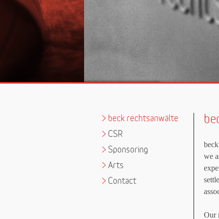
be
>
beck rechtsanwälte
>
CSR
beck
>
Sponsoring
we as
>
Arts
expe
sett
>
Contact
asso
Our m