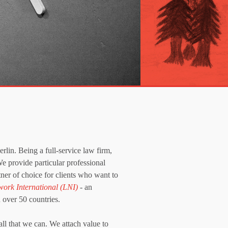
lin. Being a full-service law firm,
We provide particular professional
ner of choice for clients who want to
work International (LNI)
- an
 over 50 countries.
all that we can. We attach value to