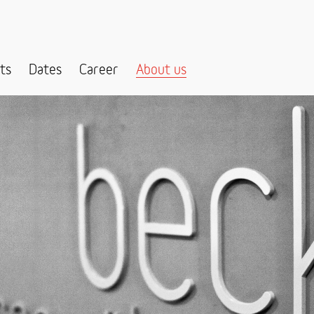
ts
Dates
Career
About us