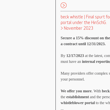
beck whistle | Final spurt 
portal under the HinSchG.
> November 2023
Secure a 15% discount on the 
a contract until 12/31/2023.
By
12/17/2023
at the latest, c
must have an
internal reportin
Many providers offer complex s
your personnel.
We offer you more
. With
beck
the
establishment
and the perso
whistleblower portal
to the wh
...