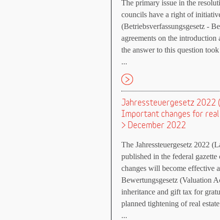
The primary issue in the resol
councils have a right of initiat
(Betriebsverfassungsgesetz - B
agreements on the introduction a
the answer to this question took
...
Jahressteuergesetz 2022 (
Important changes for rea
> December 2022
The Jahressteuergesetz 2022 (
published in the federal gazet
changes will become effective 
Bewertungsgesetz (Valuation Act
inheritance and gift tax for grat
planned tightening of real estat
...