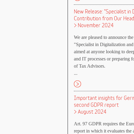
New Release: "Specialist in 
Contribution from Our Head
> November 2024
We are pleased to announce the 
"Specialist in Digitalization an
aimed at anyone looking to deepe
and IT processes or preparing 
of Tax Advisors.
...
Important insights for Ge
second GDPR report
> August 2024
Art. 97 GDPR requires the Euro
report in which it evaluates the