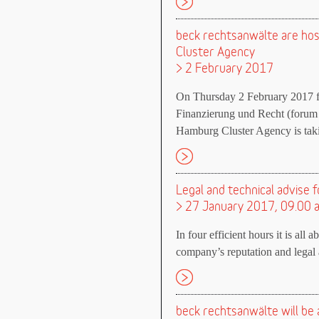
beck rechtsanwälte are ho
Cluster Agency
> 2 February 2017
On Thursday 2 February 2017 f
Finanzierung und Recht (forum
Hamburg Cluster Agency is takin
Legal and technical advise f
> 27 January 2017, 09.00 
In four efficient hours it is all 
company’s reputation and legal a
beck rechtsanwälte will be