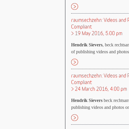
raumsechzehn: Videos and P
Compliant
> 19 May 2016, 5.00 pm
Hendrik Sievers
, beck rechtsan
of publishing videos and photos 
raumsechzehn: Videos and P
Compliant
> 24 March 2016, 4.00 pm
Hendrik Sievers
beck rechtsanw
publishing videos and photos on 