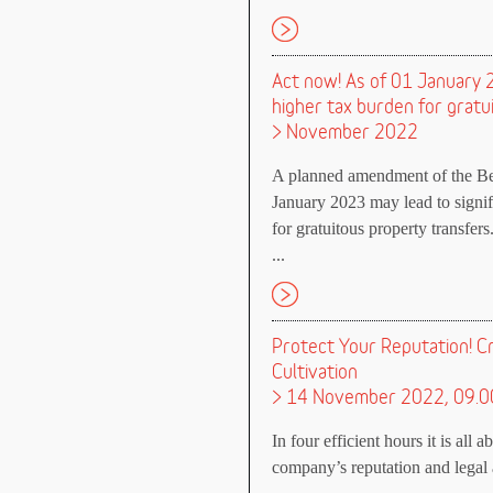
Act now! As of 01 January 20
higher tax burden for gratu
> November 2022
A planned amendment of the Bew
January 2023 may lead to signifi
for gratuitous property transfers
...
Protect Your Reputation! C
Cultivation
> 14 November 2022, 09.0
In four efficient hours it is all 
company’s reputation and legal a