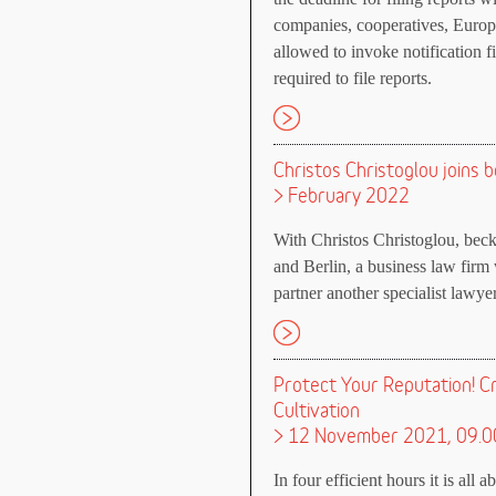
companies, cooperatives, Europe
allowed to invoke notification f
required to file reports.
Christos Christoglou joins 
> February 2022
With Christos Christoglou, bec
and Berlin, a business law firm 
partner another specialist lawye
Protect Your Reputation! C
Cultivation
> 12 November 2021, 09.0
In four efficient hours it is all 