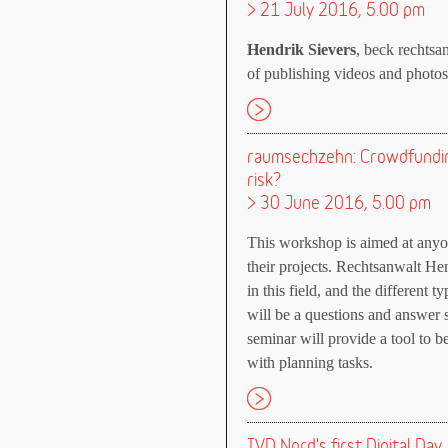
> 21 July 2016, 5.00 pm
Hendrik Sievers
, beck rechtsan
of publishing videos and photos 
raumsechzehn: Crowdfundin
risk?
> 30 June 2016, 5.00 pm
This workshop is aimed at anyo
their projects. Rechtsanwalt He
in this field, and the different
will be a questions and answer s
seminar will provide a tool to 
with planning tasks.
IVD Nord's first Digital Day