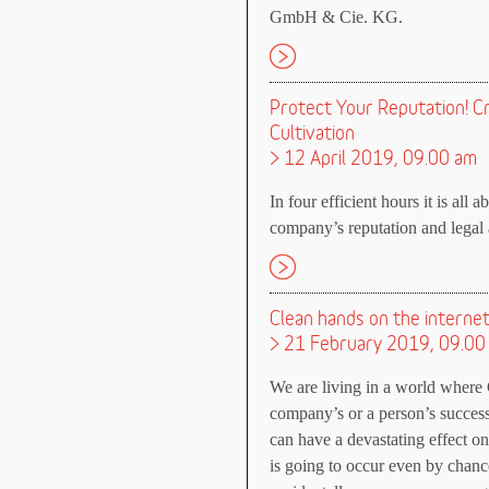
GmbH & Cie. KG.
Protect Your Reputation! C
Cultivation
> 12 April 2019, 09.00 am
In four efficient hours it is all 
company’s reputation and legal a
Clean hands on the interne
> 21 February 2019, 09.00
We are living in a world where 
company’s or a person’s successe
can have a devastating effect o
is going to occur even by chan