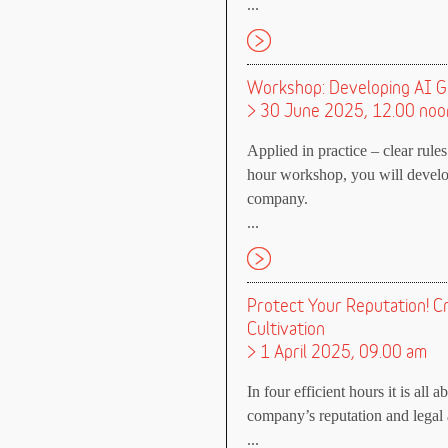
...
Workshop: Developing AI G
> 30 June 2025, 12.00 noo
Applied in practice – clear rules 
hour workshop, you will develop
company.
...
Protect Your Reputation! C
Cultivation
> 1 April 2025, 09.00 am
In four efficient hours it is all 
company’s reputation and legal a
...