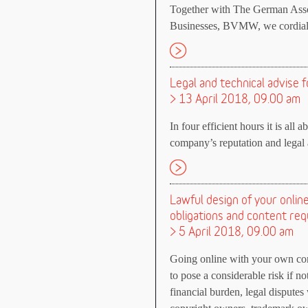
Together with The German Asso
Businesses, BVMW, we cordially
Legal and technical advise f
> 13 April 2018, 09.00 am
In four efficient hours it is all 
company’s reputation and legal a
Lawful design of your onli
obligations and content re
> 5 April 2018, 09.00 am
Going online with your own comp
to pose a considerable risk if n
financial burden, legal dispute