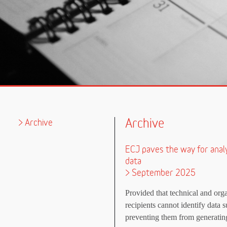
Archive
Archive
ECJ paves the way for anal
data
> September 2025
Provided that technical and orga
recipients cannot identify data s
preventing them from generating