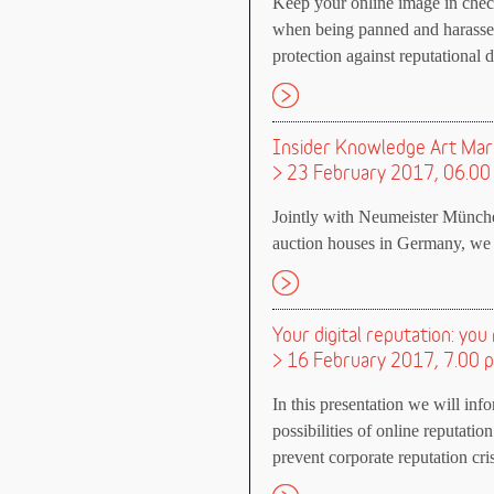
Keep your online image in chec
when being panned and harasse
protection against reputational
Insider Knowledge Art Mar
> 23 February 2017, 06.00
Jointly with Neumeister Münche
auction houses in Germany, we c
Your digital reputation: y
> 16 February 2017, 7.00 
In this presentation we will in
possibilities of online reputat
prevent corporate reputation cri