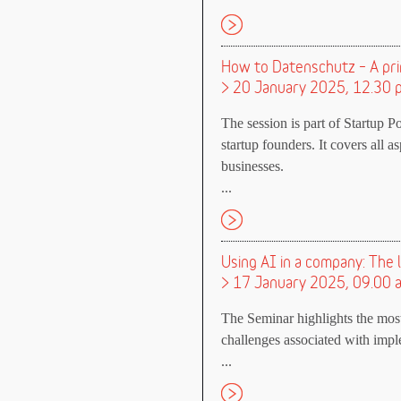
How to Datenschutz – A pri
> 20 January 2025, 12.30 p
The session is part of Startup P
startup founders. It covers all 
businesses.
...
Using AI in a company: The
> 17 January 2025, 09.00 
The Seminar highlights the mos
challenges associated with imple
...