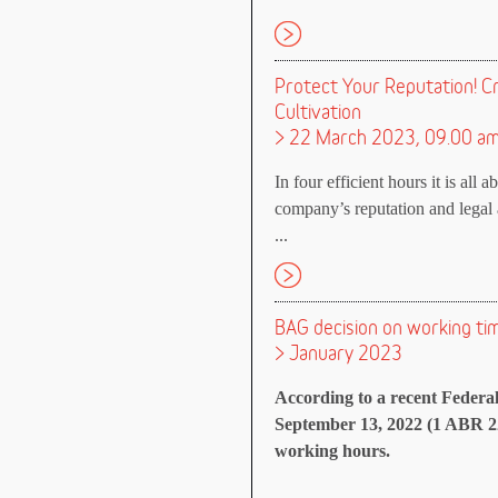
Protect Your Reputation! C
Cultivation
> 22 March 2023, 09.00 a
In four efficient hours it is all 
company’s reputation and legal a
...
BAG decision on working tim
> January 2023
According to a recent Federa
September 13, 2022 (1 ABR 22
working hours.