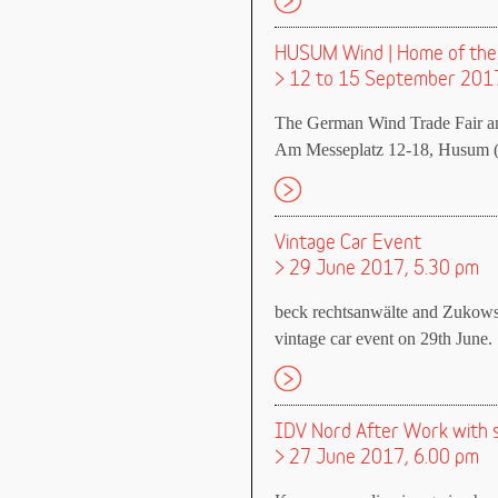
HUSUM Wind | Home of the
> 12 to 15 September 201
The German Wind Trade Fair a
Am Messeplatz 12-18, Husum (
Vintage Car Event
> 29 June 2017, 5.30 pm
beck rechtsanwälte and Zukowsk
vintage car event on 29th June.
IDV Nord After Work with
> 27 June 2017, 6.00 pm