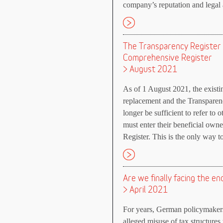
company’s reputation and legal a
The Transparency Register
Comprehensive Register
> August 2021
As of 1 August 2021, the existin
replacement and the Transparency 
longer be sufficient to refer to 
must enter their beneficial owne
Register. This is the only way to 
Are we finally facing the en
> April 2021
For years, German policymakers
alleged misuse of tax structures