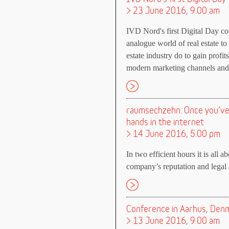
> 23 June 2016, 9.00 am
IVD Nord's first Digital Day con
analogue world of real estate to
estate industry do to gain profi
modern marketing channels and 
raumsechzehn: Once you’ve l
hands in the internet
> 14 June 2016, 5.00 pm
In two efficient hours it is all a
company’s reputation and legal a
Conference in Aarhus, Denma
> 13 June 2016, 9.00 am