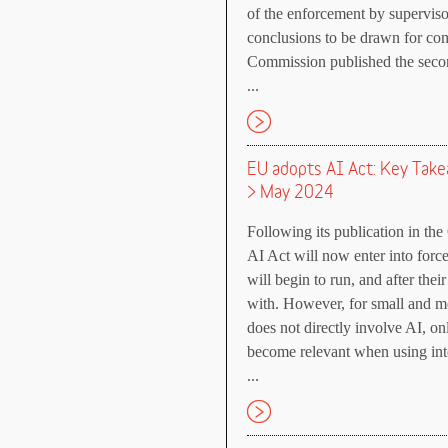
of the enforcement by supervisor
conclusions to be drawn for com
Commission published the secon
...
EU adopts AI Act: Key Tak
> May 2024
Following its publication in the
AI Act will now enter into forc
will begin to run, and after the
with. However, for small and 
does not directly involve AI, onl
become relevant when using inte
...