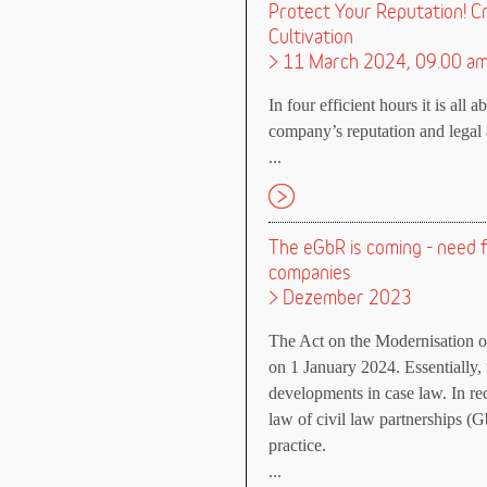
Protect Your Reputation! C
Cultivation
> 11 March 2024, 09.00 a
In four efficient hours it is all 
company’s reputation and legal a
...
The eGbR is coming - need fo
companies
> Dezember 2023
The Act on the Modernisation 
on 1 January 2024. Essentially,
developments in case law. In re
law of civil law partnerships (G
practice.
...