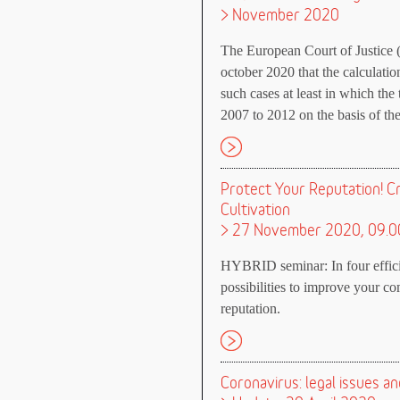
> November 2020
The European Court of Justice 
october 2020 that the calculati
such cases at least in which the 
2007 to 2012 on the basis of the
Protect Your Reputation! C
Cultivation
> 27 November 2020, 09.0
HYBRID seminar: In four efficien
possibilities to improve your co
reputation.
Coronavirus: legal issues 