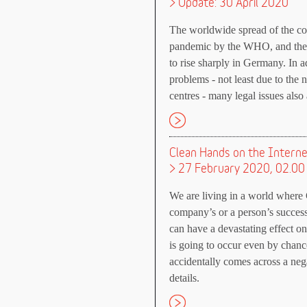
> Update: 30 April 2020
The worldwide spread of the c
pandemic by the WHO, and the n
to rise sharply in Germany. In a
problems - not least due to the 
centres - many legal issues also 
Clean Hands on the Intern
> 27 February 2020, 02.00
We are living in a world where 
company’s or a person’s successe
can have a devastating effect o
is going to occur even by chan
accidentally comes across a neg
details.