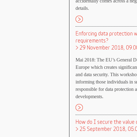
accidentally comes across a neg
details.
Enforcing data protection w
requirements?
> 29 November 2018, 09.0
Mai 2018: The EU’s General Data
Europe which creates significan
and data security. This worksho
informing those individuals in
responsible for data protection 
developments.
How do I secure the value o
> 25 September 2018, 05.