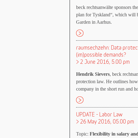
beck rechtsanwälte sponsors th
plan for Tyskland“, which will
Garden in Aarhus.
raumsechzehn: Data protect
(im)possible demands?
> 2 June 2016, 5.00 pm
Hendrik Sievers
, beck rechtsa
protection law. He outlines how
company in the short run and how
UPDATE - Labor Law
> 26 May 2016, 05.00 pm
Topic:
Flexibility in salary an