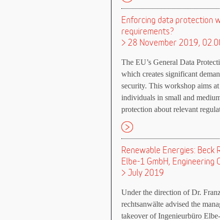
Enforcing data protection w
requirements?
> 28 November 2019, 02.0
The EU’s General Data Protectio
which creates significant deman
security. This workshop aims at
individuals in small and mediu
protection about relevant regul
Renewable Energies: Beck R
Elbe-1 GmbH, Engineering O
> July 2019
Under the direction of Dr. Fra
rechtsanwälte advised the manag
takeover of Ingenieurbüro Elb