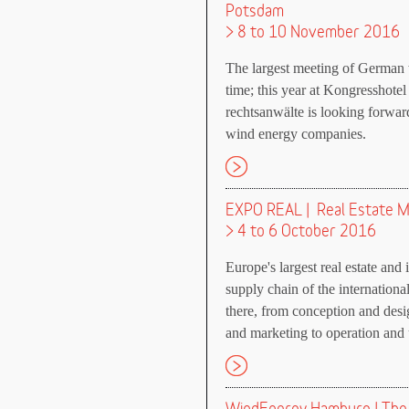
Potsdam
> 8 to 10 November 2016
The largest meeting of German w
time; this year at Kongresshote
rechtsanwälte is looking forwa
wind energy companies.
EXPO REAL | Real Estate M
> 4 to 6 October 2016
Europe's largest real estate and 
supply chain of the international
there, from conception and desi
and marketing to operation and 