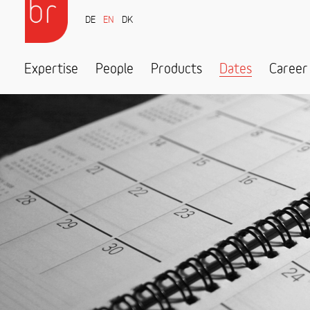
DE
EN
DK
Expertise
People
Products
Dates
Career