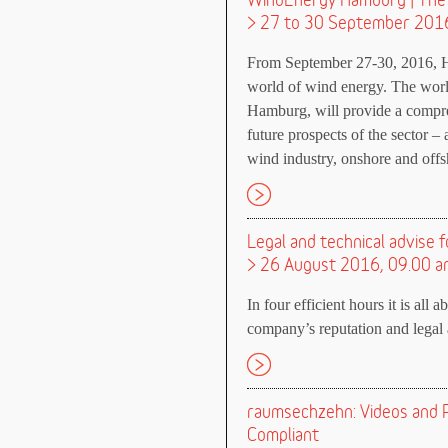
WindEnergy Hamburg | The 
> 27 to 30 September 201
From September 27-30, 2016, H
world of wind energy. The wor
Hamburg, will provide a compre
future prospects of the sector – 
wind industry, onshore and offs
Legal and technical advise f
> 26 August 2016, 09.00 a
In four efficient hours it is all 
company’s reputation and legal a
raumsechzehn: Videos and P
Compliant