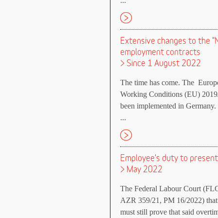
...
Extensive changes to the "
employment contracts
> Since 1 August 2022
The time has come. The Europea
Working Conditions (EU) 2019/
been implemented in Germany.
...
Employee's duty to present
> May 2022
The Federal Labour Court (FLC)
AZR 359/21, PM 16/2022) that 
must still prove that said overti