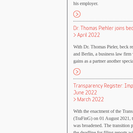
his employer.
Dr. Thomas Piehler joins b
> April 2022
With Dr. Thomas Pieler, beck 
and Berlin, a business law firm 
gains as a partner another specia
Transparency Register: Impo
June 2022
> March 2022
With the enactment of the Trans
(TraFinG) on 01 August 2021, th
was broadened. The transition p
the deadline for filing reports w