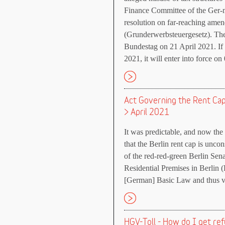
Finance Committee of the Ger-
resolution on far-reaching amen
(Grunderwerbsteuergesetz). Th
Bundestag on 21 April 2021. If
2021, it will enter into force on
Act Governing the Rent Cap f
> April 2021
It was predictable, and now the 
that the Berlin rent cap is uncons
of the red-red-green Berlin Se
Residential Premises in Berlin 
[German] Basic Law and thus v
HGV-Toll - How do I get re