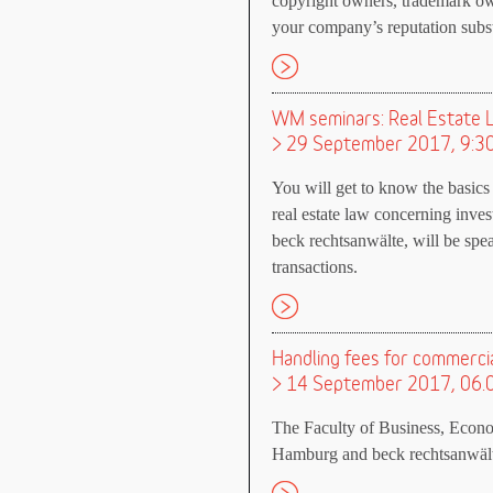
copyright owners, trademark ow
your company’s reputation subst
WM seminars: Real Estate 
> 29 September 2017, 9:3
You will get to know the basics
real estate law concerning inve
beck rechtsanwälte, will be spea
transactions.
Handling fees for commercia
> 14 September 2017, 06.
The Faculty of Business, Econom
Hamburg and beck rechtsanwälte